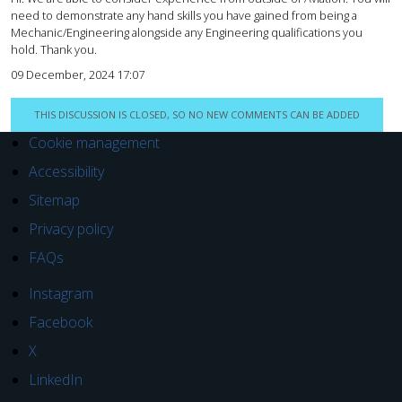
need to demonstrate any hand skills you have gained from being a
Mechanic/Engineering alongside any Engineering qualifications you
hold. Thank you.
09 December, 2024 17:07
THIS DISCUSSION IS CLOSED, SO NO NEW COMMENTS CAN BE ADDED
Cookie management
Accessibility
Sitemap
Privacy policy
FAQs
Instagram
Facebook
X
LinkedIn