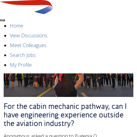
Menu
Home
View Discussions
Meet Colleagues
Search Jobs
My Profile
For the cabin mechanic pathway, can I
have engineering experience outside
the aviation industry?
Anonymous asked a question to Eugenia O.