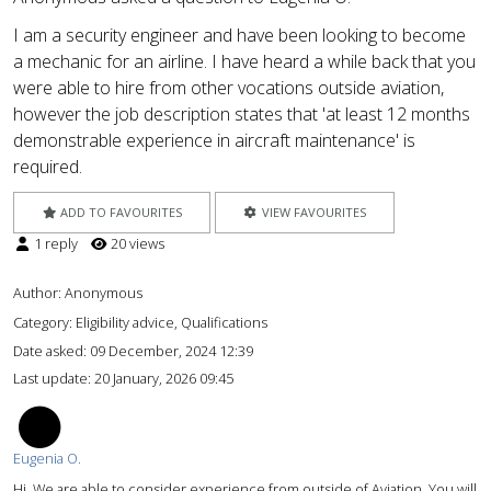
I am a security engineer and have been looking to become
a mechanic for an airline. I have heard a while back that you
were able to hire from other vocations outside aviation,
however the job description states that 'at least 12 months
demonstrable experience in aircraft maintenance' is
required.
ADD TO FAVOURITES
VIEW FAVOURITES
1 reply
20 views
Author:
Anonymous
Category: Eligibility advice, Qualifications
Date asked:
09 December, 2024 12:39
Last update:
20 January, 2026 09:45
EO
Eugenia O.
Hi. We are able to consider experience from outside of Aviation. You will