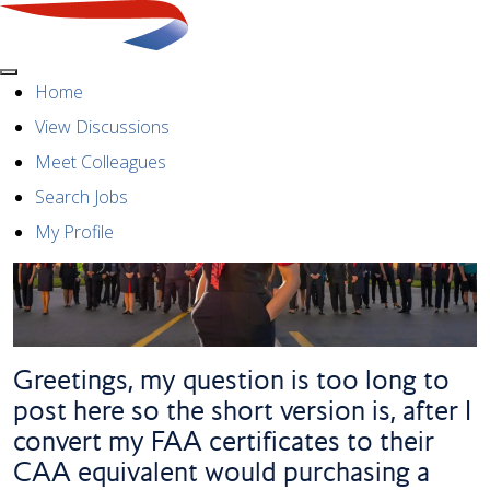
Menu
Home
View Discussions
Meet Colleagues
Search Jobs
My Profile
Greetings, my question is too long to
post here so the short version is, after I
convert my FAA certificates to their
CAA equivalent would purchasing a