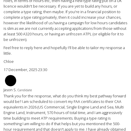
roles, in terms of hours etc, then having a new type rating put on a UK
licence wouldn't be necessary. If you are yet to build any hours, or
complete a type rating, then maybe. If you're in a financial position to
complete a type rating privately, then it could increase your chances,
however the likelihood of us having a campaign for low hours candidates
is slim as we are not currently accepting applications from those without
at least 500 A320 hours, or having an unfrozen ATPL (or eligible for it to
be unfrozen).
Feel free to reply here and hopefully I'll be able to tailor my response a
little.
Chloe
17 December, 2025 23:30
JS
Jason S.
Candidate
Thank you for the response, what do you think my best pathway forward
would be? I am scheduled to convert my FAA certificates to their CAA
equivalents in 2026 (US Commercial, Single Engine Land and Sea, Multi
Engine Land, Instrument, 570 hours of total time, and I am aggressively
time building to meet ATP requirements. Buying a type rating is
something I am willing to do if that helps but you mentioned the 500-
hour requirement and that doesn't apply to me. I have already obtained