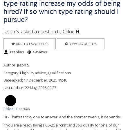
type rating increase my odds of being
hired? If so which type rating should I
pursue?
Jason S. asked a question to Chloe H.
ADD TO FAVOURITES
VIEW FAVOURITES
3 replies
49 views
Author:
Jason S.
Category: Eligibility advice, Qualifications
Date asked:
17 December, 2025 19:46
Last update:
22 May, 2026 09:23
CH
Chloe H.
Captain
Hi - That's a tricky one to answer! And the short answer is, it depends...
If you are already flying a CS-25 aircraft and you qualify for one of our