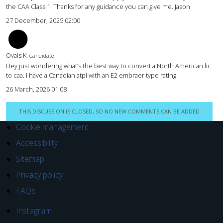
the CAA Class 1. Thanks for any guidance you can give me. Jason
27 December, 2025 02:00
OY
Ovais K.
Candidate
Hey just wondering what’s the best way to convert a North American lic
to caa. I have a Canadian atpl with an E2 embraer type rating
26 March, 2026 01:08
THIS DISCUSSION IS CLOSED, SO NO NEW COMMENTS CAN BE ADDED
Cookie management
Accessibility
Sitemap
Privacy policy
FAQs
Instagram