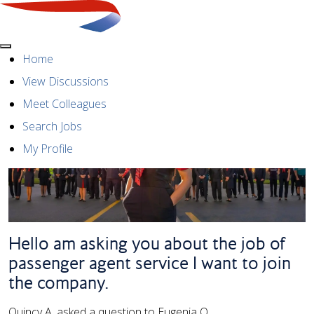
Menu
Home
View Discussions
Meet Colleagues
Search Jobs
My Profile
Hello am asking you about the job of
passenger agent service I want to join
the company.
Quincy A. asked a question to Eugenia O.