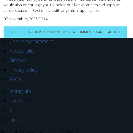
would also encourage you to look at our live vacancies and apply via
careers.ba.com. Best of luck with any future application.
07 November, 2025 09:14
THIS DISCUSSION IS CLOSED, SO NO NEW COMMENTS CAN BE ADDED
Cookie management
Accessibility
Sitemap
Privacy policy
FAQs
Instagram
Facebook
X
LinkedIn
© British Airways - all rights reserved