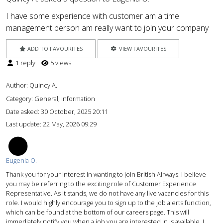
I have some experience with customer am a time
management person am really want to join your company
ADD TO FAVOURITES
VIEW FAVOURITES
1 reply
5 views
Author:
Quincy A.
Category: General, Information
Date asked:
30 October, 2025 20:11
Last update:
22 May, 2026 09:29
EO
Eugenia O.
Thank you for your interest in wanting to join British Airways. I believe
you may be referring to the exciting role of Customer Experience
Representative. As it stands, we do not have any live vacancies for this
role. I would highly encourage you to sign up to the job alerts function,
which can be found at the bottom of our careers page. This will
immediately notify you when a job you are interested in is available. I