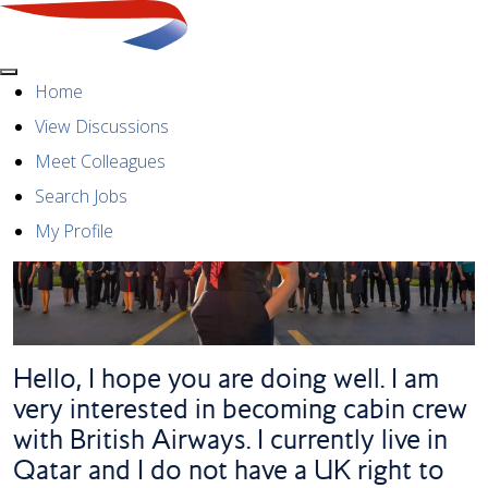
Menu
Home
View Discussions
Meet Colleagues
Search Jobs
My Profile
Hello, I hope you are doing well. I am
very interested in becoming cabin crew
with British Airways. I currently live in
Qatar and I do not have a UK right to