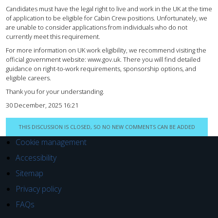
Candidates must have the legal right to live and work in the UK at the time
of application to be eligible for Cabin Crew positions. Unfortunately, we
are unable to consider applications from individuals who do not
currently meet this requirement.
For more information on UK work eligibility, we recommend visiting the
official government website: www.gov.uk. There you will find detailed
guidance on right-to-work requirements, sponsorship options, and
eligible careers.
Thank you for your understanding.
30 December, 2025 16:21
THIS DISCUSSION IS CLOSED, SO NO NEW COMMENTS CAN BE ADDED
Cookie management
Accessibility
Sitemap
Privacy policy
FAQs