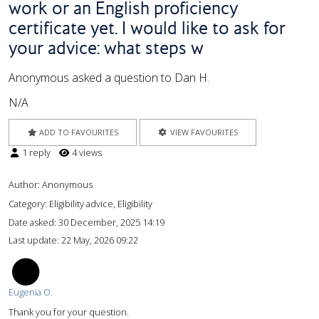
work or an English proficiency
certificate yet. I would like to ask for
your advice: what steps w
Anonymous asked a question to Dan H.
N/A
ADD TO FAVOURITES
VIEW FAVOURITES
1 reply
4 views
Author:
Anonymous
Category: Eligibility advice, Eligibility
Date asked:
30 December, 2025 14:19
Last update:
22 May, 2026 09:22
EO
Eugenia O.
Thank you for your question.