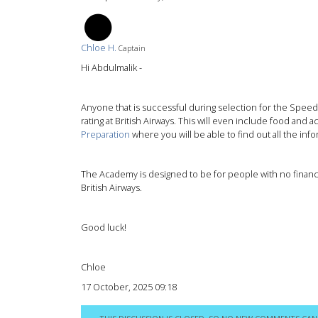
CH
Chloe H.
Captain
Hi Abdulmalik -
Anyone that is successful during selection for the Speedbi
rating at British Airways. This will even include food an
Preparation
where you will be able to find out all the i
The Academy is designed to be for people with no financi
British Airways.
Good luck!
Chloe
17 October, 2025 09:18