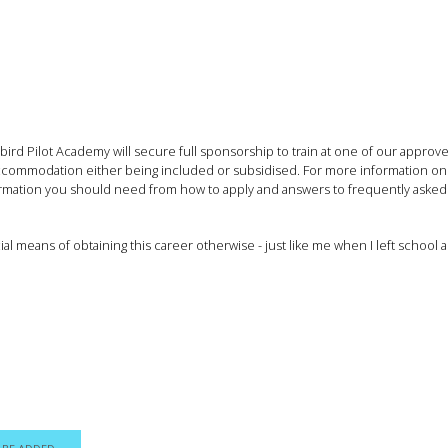
rd Pilot Academy will secure full sponsorship to train at one of our approved
d accommodation either being included or subsidised. For more information on
nformation you should need from how to apply and answers to frequently asked
al means of obtaining this career otherwise - just like me when I left scho