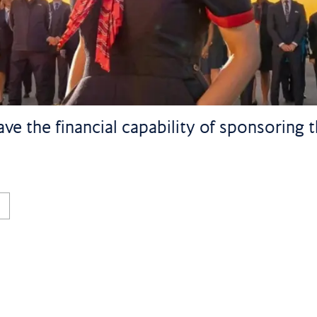
ve the financial capability of sponsoring