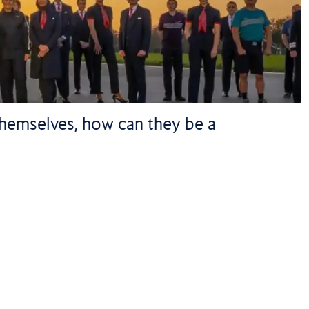
 themselves, how can they be a