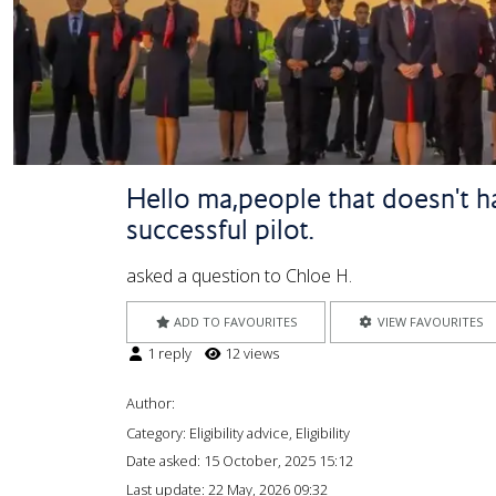
Hello ma,people that doesn't ha
successful pilot.
asked a question to Chloe H.
ADD TO FAVOURITES
VIEW FAVOURITES
1 reply
12 views
Author:
Category: Eligibility advice, Eligibility
Date asked:
15 October, 2025 15:12
Last update:
22 May, 2026 09:32