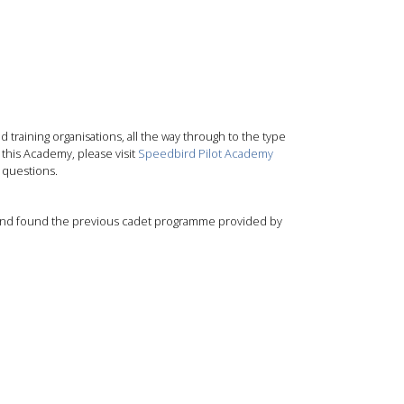
 training organisations, all the way through to the type
 this Academy, please visit
Speedbird Pilot Academy
 questions.
ol and found the previous cadet programme provided by