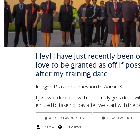
Hey! I have just recently been 
love to be granted as off if pos
after my training date.
Imogen P. asked a question to Aaron K.
I just wondered how this normally gets dealt wi
entitled to take holiday after we start with t
ADD TO FAVOURITES
VIEW FAVOURITES
1 reply
143 views