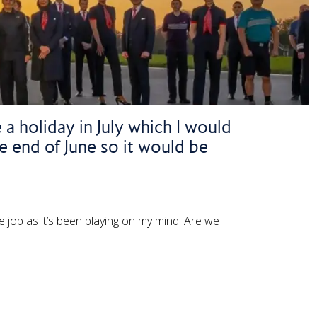
 a holiday in July which I would
he end of June so it would be
e job as it’s been playing on my mind! Are we