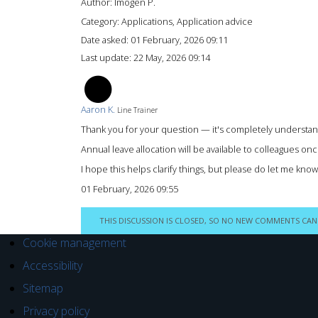
Author:
Imogen P.
Category: Applications, Application advice
Date asked:
01 February, 2026 09:11
Last update:
22 May, 2026 09:14
AK
Aaron K.
Line Trainer
Thank you for your question — it's completely understand
Annual leave allocation will be available to colleagues o
I hope this helps clarify things, but please do let me kno
01 February, 2026 09:55
THIS DISCUSSION IS CLOSED, SO NO NEW COMMENTS CAN
Cookie management
Accessibility
Sitemap
Privacy policy