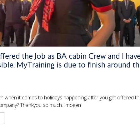
offered the Job as BA cabin Crew and I have
sible. MyTraining is due to finish around t
th when it comes to holidays happening after you get offered th
he company? Thankyou so much. Imogen