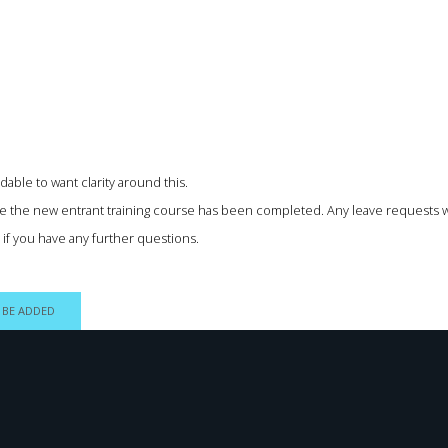
able to want clarity around this.
nce the new entrant training course has been completed. Any leave requests wo
w if you have any further questions.
 BE ADDED