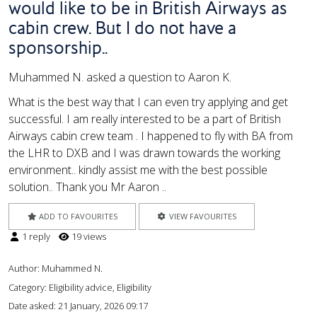
would like to be in British Airways as
cabin crew. But I do not have a
sponsorship..
Muhammed N. asked a question to Aaron K.
What is the best way that I can even try applying and get
successful. I am really interested to be a part of British
Airways cabin crew team . I happened to fly with BA from
the LHR to DXB and I was drawn towards the working
environment.. kindly assist me with the best possible
solution.. Thank you Mr Aaron ..
ADD TO FAVOURITES
VIEW FAVOURITES
1 reply
19 views
Author:
Muhammed N.
Category: Eligibility advice, Eligibility
Date asked:
21 January, 2026 09:17