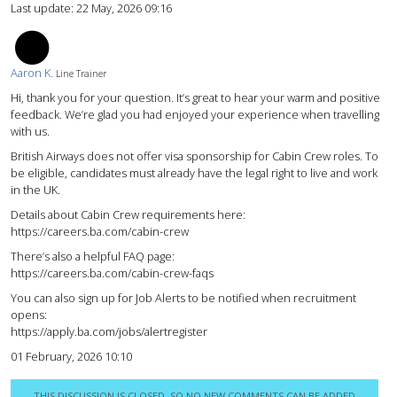
Last update:
22 May, 2026 09:16
AK
Aaron K.
Line Trainer
Hi, thank you for your question. It’s great to hear your warm and positive
feedback. We’re glad you had enjoyed your experience when travelling
with us.
British Airways does not offer visa sponsorship for Cabin Crew roles. To
be eligible, candidates must already have the legal right to live and work
in the UK.
Details about Cabin Crew requirements here:
https://careers.ba.com/cabin-crew
There’s also a helpful FAQ page:
https://careers.ba.com/cabin-crew-faqs
You can also sign up for Job Alerts to be notified when recruitment
opens:
https://apply.ba.com/jobs/alertregister
01 February, 2026 10:10
THIS DISCUSSION IS CLOSED, SO NO NEW COMMENTS CAN BE ADDED