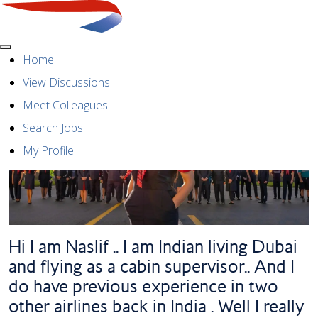
Menu
Home
View Discussions
Meet Colleagues
Search Jobs
My Profile
Hi I am Naslif .. I am Indian living Dubai
and flying as a cabin supervisor.. And I
do have previous experience in two
other airlines back in India . Well I really