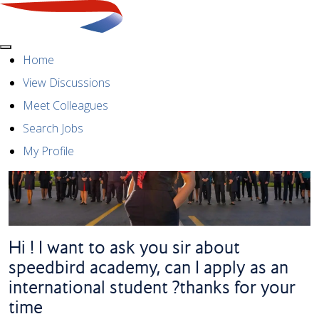
Menu
Home
View Discussions
Meet Colleagues
Search Jobs
My Profile
Hi ! I want to ask you sir about
speedbird academy, can I apply as an
international student ?thanks for your
time