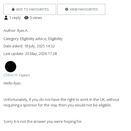
ADD TO FAVOURITES
VIEW FAVOURITES
1 reply
9 views
Author:
Ilyas A.
Category: Eligibility advice, Eligibility
Date asked:
18 July, 2025 14:32
Last update:
20 May, 2026 17:28
CH
Chloe H.
Captain
Hello Ilyas -
Unfortunately, if you do not have the right to work in the UK, without
requiring a sponsor for the visa, then you would not be eligible.
Sorry it is not the answer you were hoping for.