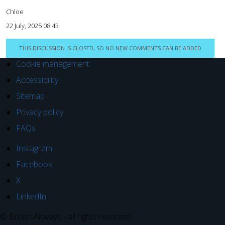
Chloe
22 July, 2025 08:43
THIS DISCUSSION IS CLOSED, SO NO NEW COMMENTS CAN BE ADDED
Cookie management
Accessibility
Sitemap
Privacy policy
FAQs
Instagram
Facebook
X
LinkedIn
© British Airways - all rights reserved