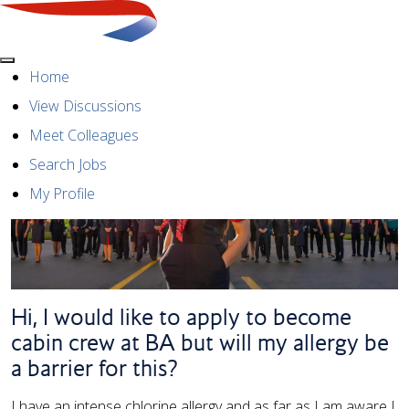
Menu
Home
View Discussions
Meet Colleagues
Search Jobs
My Profile
Hi, I would like to apply to become
cabin crew at BA but will my allergy be
a barrier for this?
I have an intense chlorine allergy and as far as I am aware I