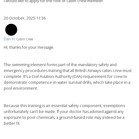
I would like to apply for the role of cabin crew member.
20 October, 2025 11:36
DH
Dan H.
Cabin Crew
Hi, thanks for your message.
The swimming element forms part of the mandatory safety and
emergency procedures training that all British Airways cabin crew must
complete. It’s a Civil Aviation Authority (CAA) requirement for crew to
demonstrate competence in water survival drills, which take place in a
pool environment.
Because this training is an essential safety component, exemptions
unfortunately can’t be made. If your doctor has advised against any
exposure to pool chemicals, a ground-based role may indeed be a
better fit.