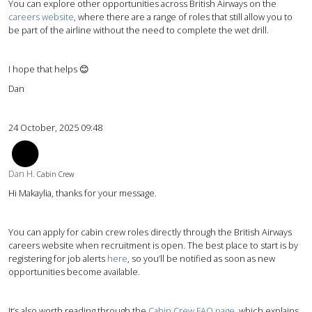
You can explore other opportunities across British Airways on the
careers website
, where there are a range of roles that still allow you to
be part of the airline without the need to complete the wet drill.
I hope that helps 😊
Dan
24 October, 2025 09:48
DH
Dan H.
Cabin Crew
Hi Makaylia, thanks for your message.
You can apply for cabin crew roles directly through the British Airways
careers website when recruitment is open. The best place to start is by
registering for job alerts
here
, so you’ll be notified as soon as new
opportunities become available.
It’s also worth reading through the
Cabin Crew FAQ page
, which explains