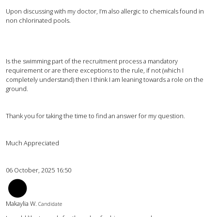
Upon discussing with my doctor, I’m also allergic to chemicals found in
non chlorinated pools.
Is the swimming part of the recruitment process a mandatory
requirement or are there exceptions to the rule, if not (which I
completely understand) then I think I am leaning towards a role on the
ground.
Thank you for taking the time to find an answer for my question.
Much Appreciated
06 October, 2025 16:50
mw
Makaylia W.
Candidate