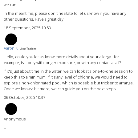
we can.
In the meantime, please don't hesitate to let us know if you have any
other questions. Have a great day!
18 September, 2025 10:53
AK
Aaron K.
Line Trainer
Hello, could you let us know more details about your allergy - for
example, is it only with longer exposure, or with any contact at all?
If it's just about time in the water, we can look at a one-to-one session to
keep this to a minimum. If it's any level of chlorine, we would need to
explore a non-chlorinated pool, which is possible but trickier to arrange.
Once we know a bit more, we can guide you on the next steps.
06 October, 2025 10:37
Anonymous
Hi,