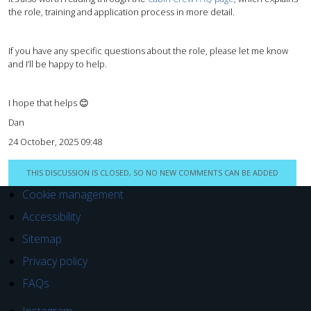
the role, training and application process in more detail.
If you have any specific questions about the role, please let me know
and I’ll be happy to help.
I hope that helps 😊
Dan
24 October, 2025 09:48
THIS DISCUSSION IS CLOSED, SO NO NEW COMMENTS CAN BE ADDED
Cookie management
Accessibility
Sitemap
Privacy policy
FAQs
Instagram