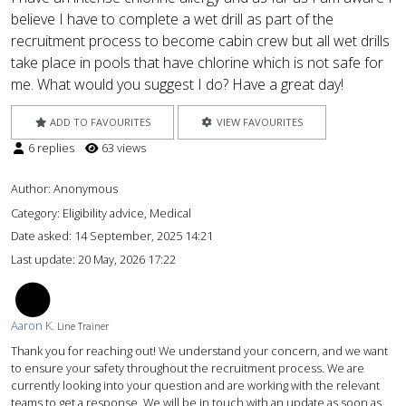
believe I have to complete a wet drill as part of the
recruitment process to become cabin crew but all wet drills
take place in pools that have chlorine which is not safe for
me. What would you suggest I do? Have a great day!
ADD TO FAVOURITES
VIEW FAVOURITES
6 replies
63 views
Author:
Anonymous
Category: Eligibility advice, Medical
Date asked:
14 September, 2025 14:21
Last update:
20 May, 2026 17:22
AK
Aaron K.
Line Trainer
Thank you for reaching out! We understand your concern, and we want
to ensure your safety throughout the recruitment process. We are
currently looking into your question and are working with the relevant
teams to get a response. We will be in touch with an update as soon as