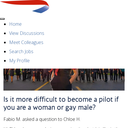
Menu
Home
View Discussions
Meet Colleagues
Search Jobs
My Profile
Is it more difficult to become a pilot if
you are a woman or gay male?
Fabio M. asked a question to Chloe H.