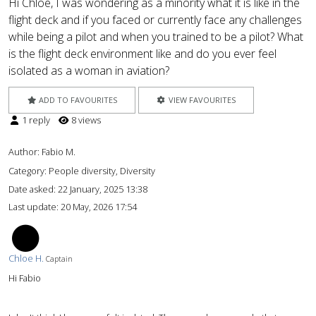
Hi Chloe, I was wondering as a minority what it is like in the
flight deck and if you faced or currently face any challenges
while being a pilot and when you trained to be a pilot? What
is the flight deck environment like and do you ever feel
isolated as a woman in aviation?
ADD TO FAVOURITES
VIEW FAVOURITES
1 reply
8 views
Author:
Fabio M.
Category: People diversity, Diversity
Date asked:
22 January, 2025 13:38
Last update:
20 May, 2026 17:54
CH
Chloe H.
Captain
Hi Fabio