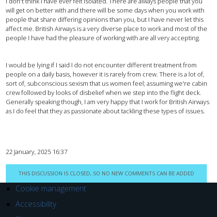
I don't think I have ever felt isolated. There are always people that you
will get on better with and there will be some days when you work with
people that share differing opinions than you, but I have never let this
affect me. British Airways is a very diverse place to work and most of the
people I have had the pleasure of working with are all very accepting.
I would be lying if I said I do not encounter different treatment from
people on a daily basis, however it is rarely from crew. There is a lot of,
sort of, subconscious sexism that us women feel; assuming we're cabin
crew followed by looks of disbelief when we step into the flight deck.
Generally speaking though, I am very happy that I work for British Airways
as I do feel that they as passionate about tackling these types of issues.
22 January, 2025 16:37
THIS DISCUSSION IS CLOSED, SO NO NEW COMMENTS CAN BE ADDED
Cookie management
Accessibility