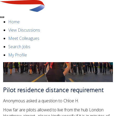
Menu
Home
View Discussions
Meet Colleagues
Search Jobs
My Profile
Pilot residence distance requirement
Anonymous asked a question to Chloe H.
How far are pilots allowed to live from the hub London