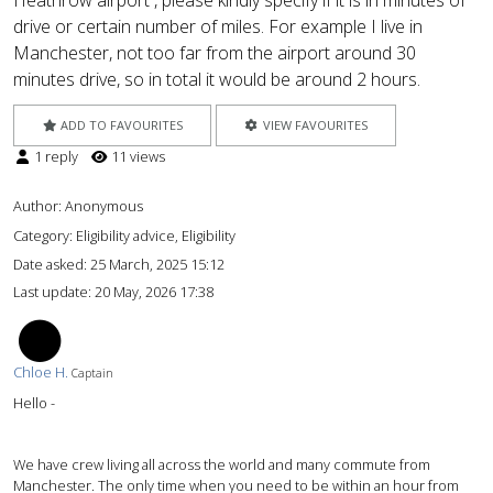
Heathrow airport , please kindly specify if it is in minutes of
drive or certain number of miles. For example I live in
Manchester, not too far from the airport around 30
minutes drive, so in total it would be around 2 hours.
ADD TO FAVOURITES
VIEW FAVOURITES
1 reply
11 views
Author:
Anonymous
Category: Eligibility advice, Eligibility
Date asked:
25 March, 2025 15:12
Last update:
20 May, 2026 17:38
CH
Chloe H.
Captain
Hello -
We have crew living all across the world and many commute from
Manchester. The only time when you need to be within an hour from