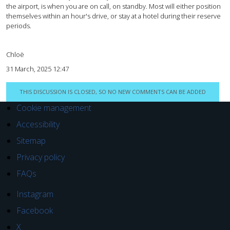
the airport, is when you are on call, on standby. Most will either position
themselves within an hour's drive, or stay at a hotel during their reserve
periods.
Chloë
31 March, 2025 12:47
THIS DISCUSSION IS CLOSED, SO NO NEW COMMENTS CAN BE ADDED
Cookie management
Accessibility
Sitemap
Privacy policy
FAQs
Instagram
Facebook
X